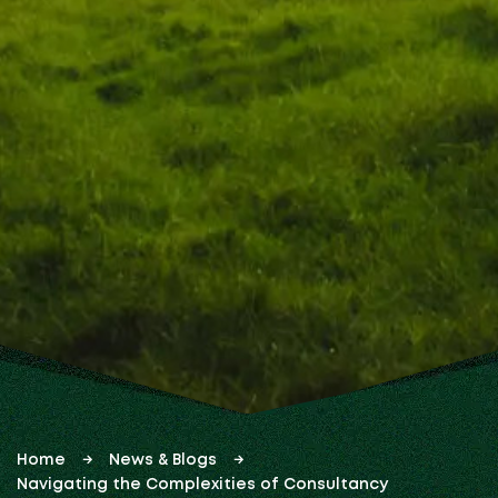
Home
News & Blogs
Navigating the Complexities of Consultancy