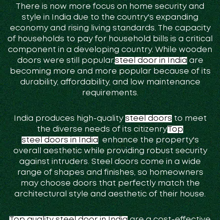
There is now more focus on home security and
style in India due to the country's expanding
economy and rising living standards. The capacity
of households to pay for household bills is a critical
component in a developing country. While wooden
doors were still popular,
steel door in India
are
becoming more and more popular because of its
durability, affordability, and low maintenance
requirements.
India produces high-quality
steel doors
to meet
the diverse needs of its citizenry.
Top
steel doors in India
enhance the property's
overall aesthetic while providing robust security
against intruders. Steel doors come in a wide
range of shapes and finishes, so homeowners
may choose doors that perfectly match the
architectural style and aesthetic of their house.
Top quality steel door in India
are a cost-effective