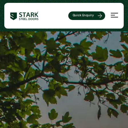
Quick Enquiry