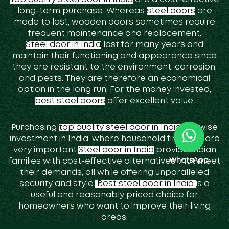
long-term purchase. Whereas
steel doors
are
made to last, wooden doors sometimes require
frequent maintenance and replacement.
Steel door in India
last for many years and
maintain their functioning and appearance since
they are resistant to the environment, corrosion,
and pests. They are therefore an economical
option in the long run. For the money invested,
best steel doors
offer excellent value.
Purchasing
top quality steel door in India
is a wise
investment in India, where household finances are
very important.
Steel door in India
provide Indian
WhatsApp
families with cost-effective alternatives that meet
their demands, all while offering unparalleled
security and style.
Best steel door in India
is a
useful and reasonably priced choice for
homeowners who want to improve their living
areas.