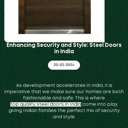
Enhancing Security and Style: Steel Doors
in India
30-03-2024
As development accelerates in India, it is
imperative that we make sure our homes are both
fashionable and safe. This is where
top quality steel doors in India
come into play,
giving Indian families the perfect mix of security
and style.