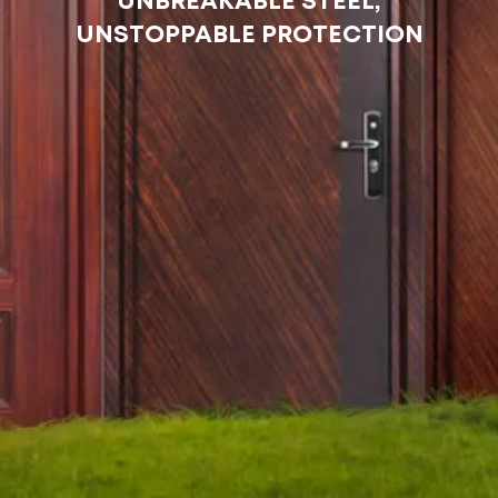
UNBREAKABLE STEEL,
UNSTOPPABLE PROTECTION