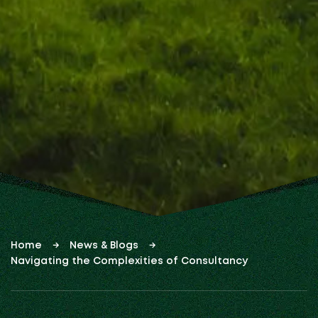
Home
News & Blogs
Navigating the Complexities of Consultancy