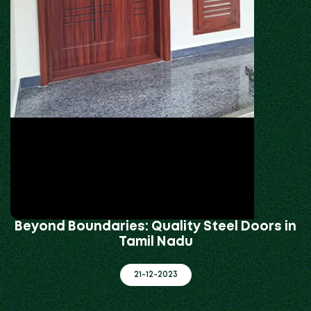
Beyond Boundaries: Quality Steel Doors in
Tamil Nadu
21-12-2023