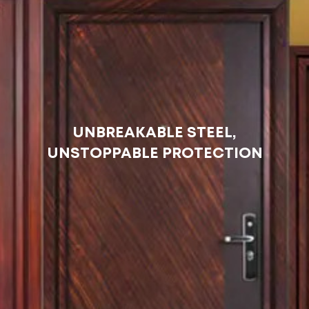
UNBREAKABLE STEEL,
UNSTOPPABLE PROTECTION