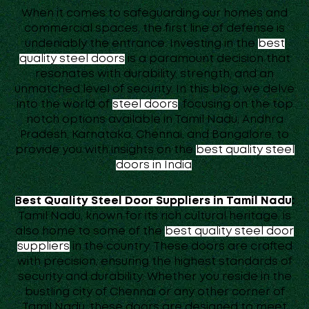
When it comes to safeguarding our homes and
commercial spaces, the first line of defense is
undeniably the entrance. Investing in the
best
quality steel doors
is a paramount decision that
resonates with durability, strength, and an
unmatched level of security. In this blog, we delve
into the world of
steel doors
, focusing on the top
notch options available in Tamil Nadu, Andhra
Pradesh, Karnataka, Chennai, and Bangalore, to
provide you with insights on the
best quality steel
doors in India
.
Best Quality Steel Door Suppliers in Tamil Nadu
:
Tamil Nadu, known for its rich cultural heritage, is
also home to some of the
best quality steel door
suppliers
in the country. These doors are crafted
with precision, ensuring the highest standards of
security and durability. Whether you reside in the
bustling city of Chennai or any other corner of
Tamil Nadu, these doors are designed to meet