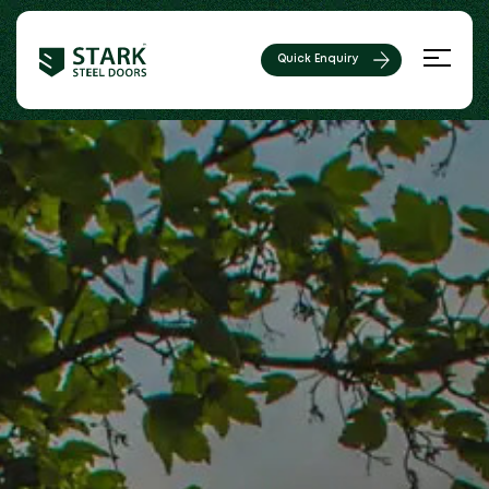
Quick Enquiry