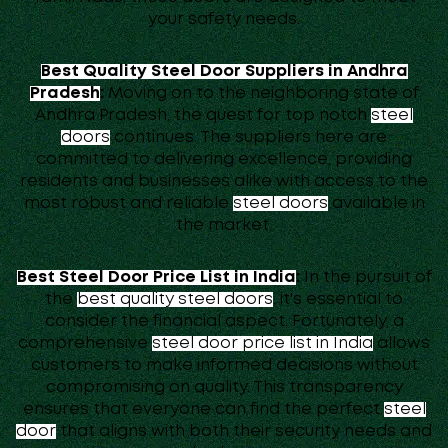
your safety needs.
Best Quality Steel Door Suppliers in Andhra
Pradesh
:
Moving on to the neighboring state of
Andhra Pradesh, the quest for top notch
steel
doors
continues. The suppliers here are
committed to delivering excellence, providing
residents and businesses alike with access to the
most robust and reliable
steel doors
available in
the market.
Best Steel Door Price List in India
:
In the pursuit of
the
best quality steel doors
, it's essential to
consider the financial aspect. Fortunately, a
comprehensive
steel door price list in India
allows
customers to make informed decisions without
compromising on quality. This transparency
ensures that everyone can find the perfect
steel
door
that aligns with both their security needs and