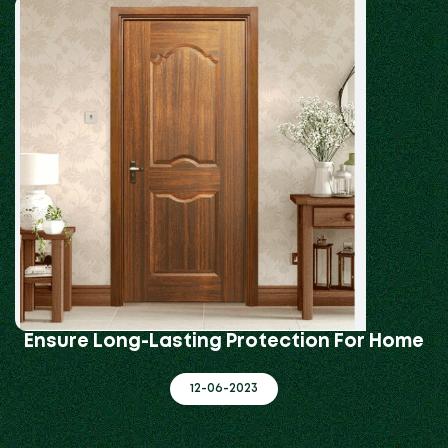
Ensure Long-Lasting Protection For Home
12-06-2023