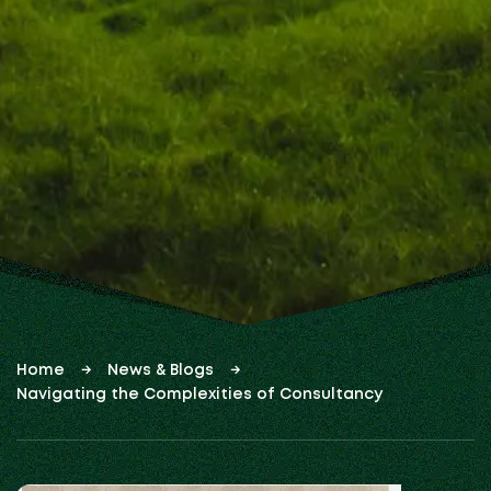
Home
News & Blogs
Navigating the Complexities of Consultancy