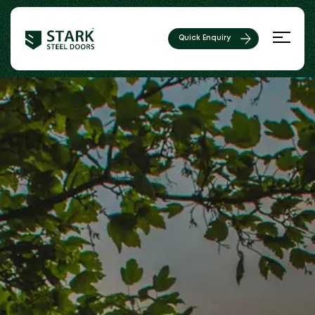
Quick Enquiry