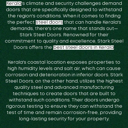
Kerala
's climate and security challenges demand
doors that are specifically designed to withstand
the region's conditions. When it comes to finding
the perfect
steel doors
that can handle Kerala's
demands, there's one name that stands out—
Stark Steel Doors. Renowned for their
commitment to quality and excellence, Stark Steel
Doors offers the
best steel doors in Kerala
.
Kerala's coastal location exposes properties to
high humidity levels and salt air, which can cause
corrosion and deterioration in inferior doors. Stark
Steel Doors, on the other hand, utilizes the highest
quality steel and advanced manufacturing
techniques to create doors that are built to
withstand such conditions. Their doors undergo
rigorous testing to ensure they can withstand the
test of time and remain corrosion-free, providing
long-lasting security for your property.