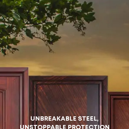
UNBREAKABLE STEEL,
UNSTOPPABLE PROTECTION