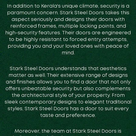
In addition to Kerala's unique climate, security is a
paramount concern. Stark Steel Doors takes this
aspect seriously and designs their doors with
reinforced frames, multiple locking points, and
high-security features. Their doors are engineered
to be highly resistant to forced entry attempts,
providing you and your loved ones with peace of
mind.
Stark Steel Doors understands that aesthetics
matter as well. Their extensive range of designs
and finishes allows you to find a door that not only
offers unbeatable security but also complements
the architectural style of your property. From
sleek contemporary designs to elegant traditional
styles, Stark Steel Doors has a door to suit every
taste and preference.
Moreover, the team at Stark Steel Doors is