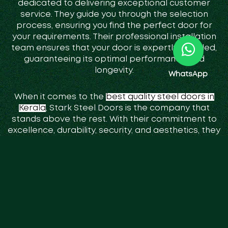
dedicated to delivering exceptional customer
service. They guide you through the selection
process, ensuring you find the perfect door for
your requirements. Their professional installation
team ensures that your door is expertly installed,
guaranteeing its optimal performance and
longevity.
WhatsApp
When it comes to the
best quality steel doors in
Kerala
, Stark Steel Doors is the company that
stands above the rest. With their commitment to
excellence, durability, security, and aesthetics, they
have established themselves as the go-to choice
for discerning property owners in the region.
Choose Stark Steel Doors and experience the
unparalleled quality and peace of mind that only
their doors can provide.