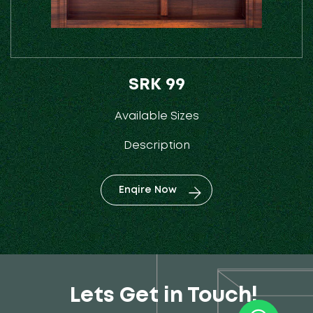
SRK 99
Available Sizes
Description
Enqire Now
Lets Get in Touch!