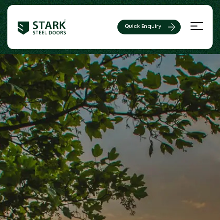
Quick Enquiry