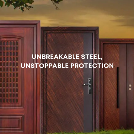
UNBREAKABLE STEEL,
UNSTOPPABLE PROTECTION