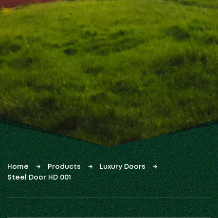
Home
Products
Luxury Doors
Steel Door HD 001